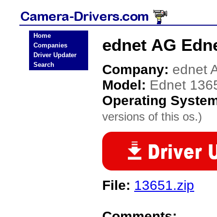
Home
ednet AG Edne
Companies
Driver Updater
Search
Company:
ednet 
Model:
Ednet 136
Operating Syste
versions of this os.)
File:
13651.zip
Comments: