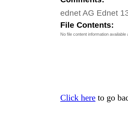
ednet AG Ednet 13
File Contents:
No file content information available a
Click here
to go bac