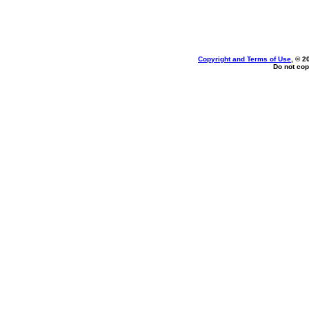
Copyright and Terms of Use
, © 2
Do not cop