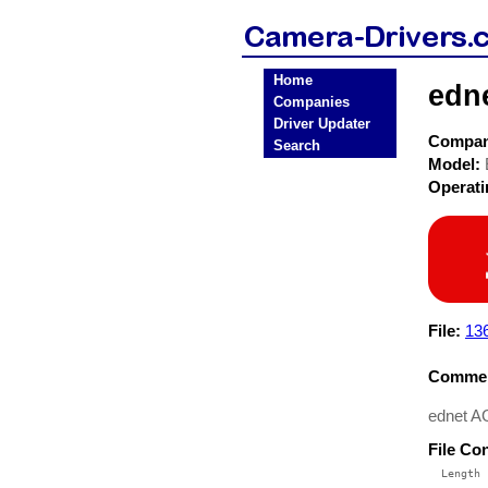
Home
edn
Companies
Driver Updater
Compa
Search
Model:
Operat
File:
136
Commen
ednet A
File Co
  Length 