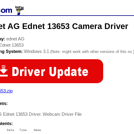
et AG Ednet 13653 Camera Driver
ny:
ednet AG
Ednet 13653
ing System:
Windows 3.1
(Note: might work with other versions of this os.
53.zip
ts:
G Ednet 13653 Driver. Webcam Driver File
ntents:
    Date   Time    Name
