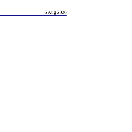
6 Aug 2026
)