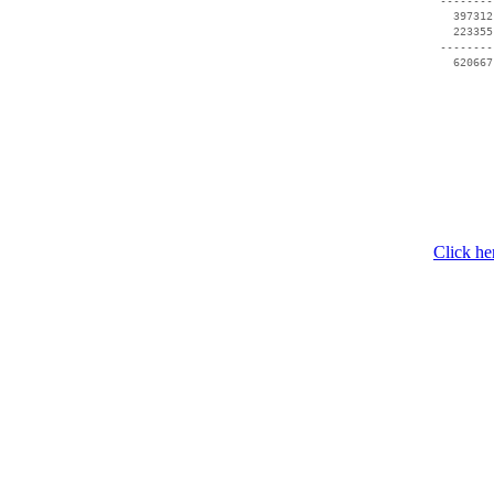
 --------
   397312
   223355
 --------
Click he