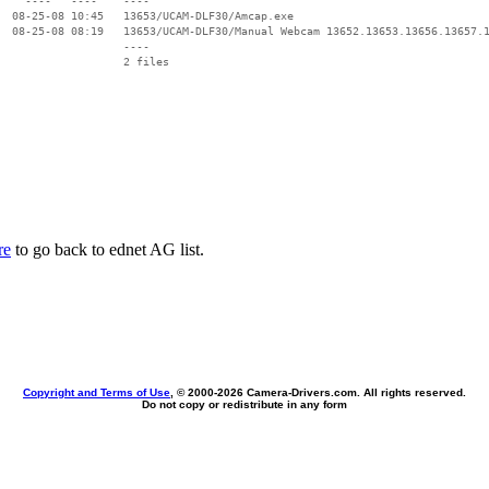
    ----   ----    ----

  08-25-08 10:45   13653/UCAM-DLF30/Amcap.exe

  08-25-08 08:19   13653/UCAM-DLF30/Manual Webcam 13652.13653.13656.13657.1
                   ----

re
to go back to ednet AG list.
Copyright and Terms of Use
, © 2000-
2026 Camera-Drivers.com. All rights reserved.
Do not copy or redistribute in any form