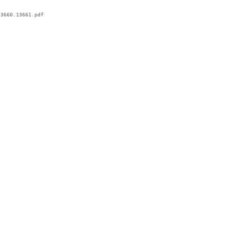
3660.13661.pdf
