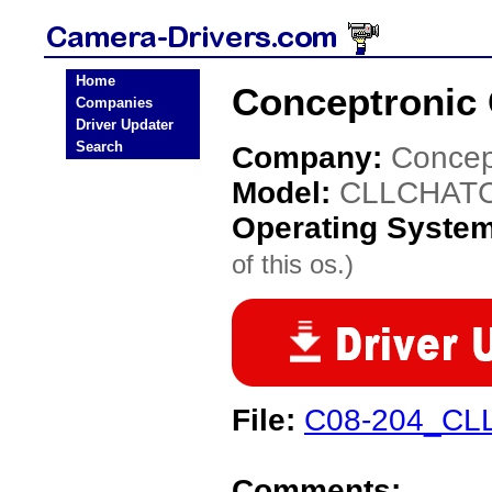
Home
Conceptronic
Companies
Driver Updater
Search
Company:
Concep
Model:
CLLCHAT
Operating Syste
of this os.)
File:
C08-204_CLL
Comments: