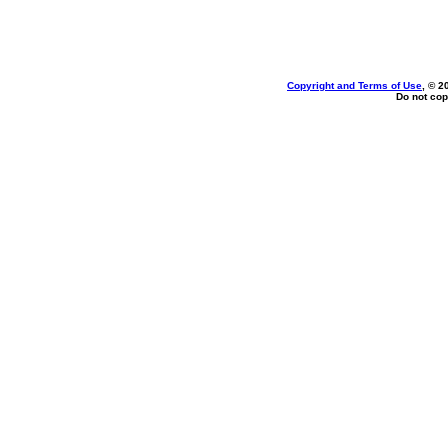
Copyright and Terms of Use
, © 2
Do not cop