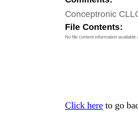
Conceptronic CLL
File Contents:
No file content information available a
Click here
to go bac