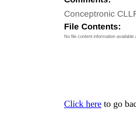
Conceptronic CLL
File Contents:
No file content information available a
Click here
to go bac