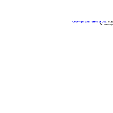
Copyright and Terms of Use
, © 2
Do not cop