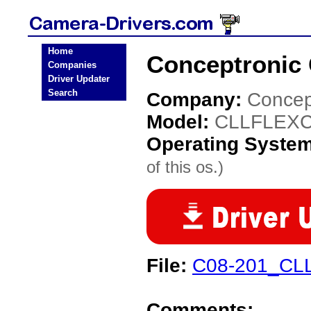
Home
Conceptronic
Companies
Driver Updater
Search
Company:
Concep
Model:
CLLFLEX
Operating Syste
of this os.)
File:
C08-201_CLL
Comments: