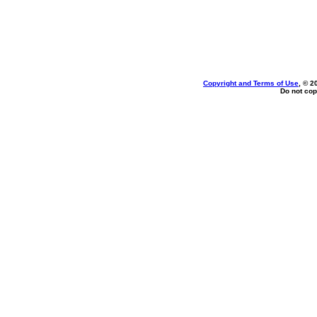
Copyright and Terms of Use
, © 2
Do not cop