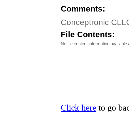
Comments:
Conceptronic CLL
File Contents:
No file content information available a
Click here
to go bac