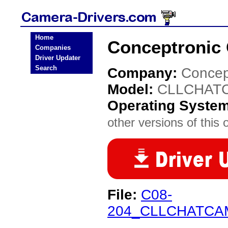
Home
Conceptronic
Companies
Driver Updater
Search
Company:
Concep
Model:
CLLCHAT
Operating Syste
other versions of this 
File:
C08-
204_CLLCHATCAM_v