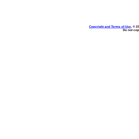
Copyright and Terms of Use
, © 2
Do not cop