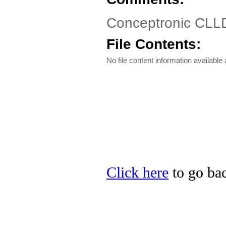
Conceptronic CLL
File Contents:
No file content information available a
Click here
to go bac