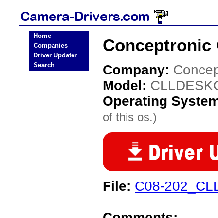
Home
Conceptronic
Companies
Driver Updater
Search
Company:
Concep
Model:
CLLDESK
Operating Syste
of this os.)
File:
C08-202_CLL
Comments: