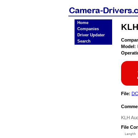
Home
KLH
Companies
Driver Updater
Compa
Search
Model:
Operat
File:
DC
Commen
KLH Aud
File Co
  Length 