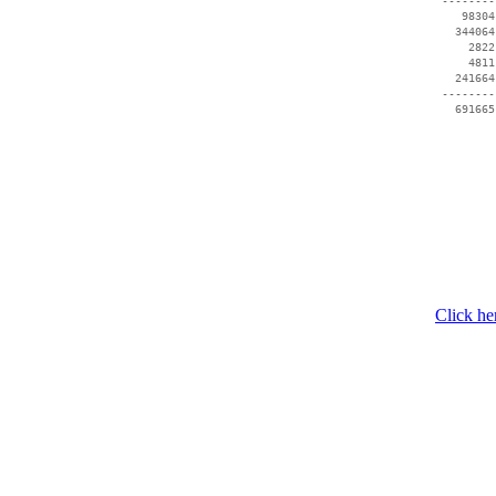
 --------
    98304
   344064
     2822
     4811
   241664
 --------
   691665
Click he