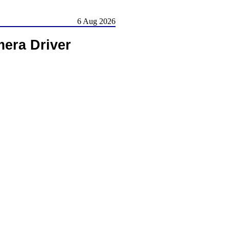
6 Aug 2026
era Driver