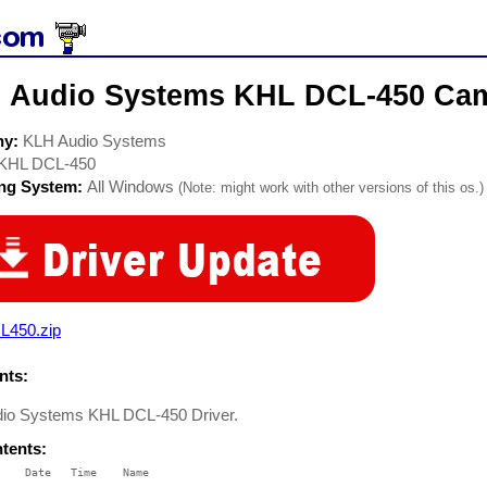
 Audio Systems KHL DCL-450 Cam
ny:
KLH Audio Systems
KHL DCL-450
ing System:
All Windows
(Note: might work with other versions of this os.)
L450.zip
ts:
io Systems KHL DCL-450 Driver.
ntents:
    Date   Time    Name
