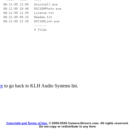
    ----   ----    ----

  08-11-99 11:09   Uninstall.exe

  08-11-99 10:48   DSC100Photo.exe

  08-11-99 11:35   License.txt

  08-21-99 09:15   Readme.txt

  08-11-99 12:39   DSC100Link.exe

                   -------

                   5 files

re
to go back to KLH Audio Systems list.
Copyright and Terms of Use
, © 2000-
2026 Camera-Drivers.com. All rights reserved.
Do not copy or redistribute in any form