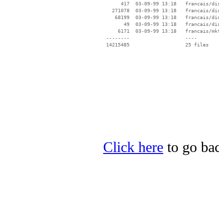
      417  03-09-99 13:18   francais/dis
   271078  03-09-99 13:18   francais/dis
    68199  03-09-99 13:18   francais/dis
       49  03-09-99 13:18   francais/dis
     6171  03-09-99 13:18   francais/mkf
 --------                   ----

Click here
to go bac