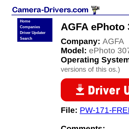
Home
AGFA ePhoto 
Companies
Driver Updater
Search
Company:
AGFA
Model:
ePhoto 30
Operating Syste
versions of this os.)
File:
PW-171-FRE
Comments: