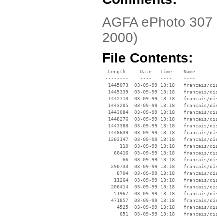
AGFA ePhoto 307 D
2000)
File Contents:
  Length     Date   Time    Name

 --------    ----   ----    ----

  1445073  03-09-99 13:18   francais/dis
  1445339  03-09-99 13:18   francais/dis
  1442713  03-09-99 13:18   francais/dis
  1443205  03-09-99 13:18   francais/dis
  1443084  03-09-99 13:18   francais/dis
  1448276  03-09-99 13:18   francais/dis
  1443388  03-09-99 13:18   francais/dis
  1448639  03-09-99 13:18   francais/dis
  1203147  03-09-99 13:18   francais/dis
      110  03-09-99 13:18   francais/dis
    60416  03-09-99 13:18   francais/dis
       66  03-09-99 13:18   francais/dis
   290733  03-09-99 13:18   francais/dis
     8704  03-09-99 13:18   francais/dis
    11264  03-09-99 13:18   francais/dis
   206414  03-09-99 13:18   francais/dis
    51967  03-09-99 13:18   francais/dis
   471857  03-09-99 13:18   francais/dis
     4525  03-09-99 13:18   francais/dis
      651  03-09-99 13:18   francais/dis