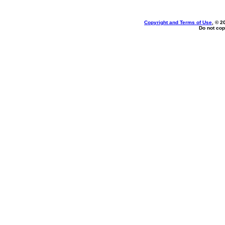
Copyright and Terms of Use
, © 2
Do not cop