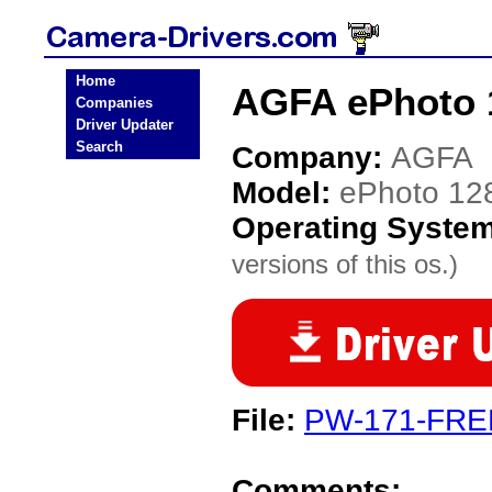
Home
AGFA ePhoto 
Companies
Driver Updater
Search
Company:
AGFA
Model:
ePhoto 12
Operating Syste
versions of this os.)
File:
PW-171-FRE
Comments: