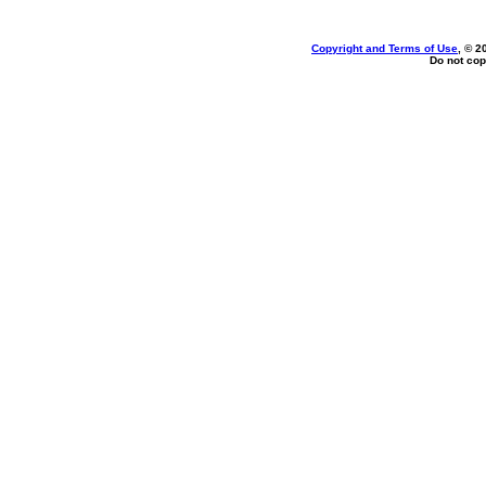
Copyright and Terms of Use
, © 2
Do not cop