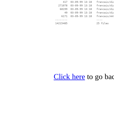
      417  03-09-99 13:18   francais/dis
   271078  03-09-99 13:18   francais/dis
    68199  03-09-99 13:18   francais/dis
       49  03-09-99 13:18   francais/dis
     6171  03-09-99 13:18   francais/mkf
 --------                   ----

Click here
to go bac