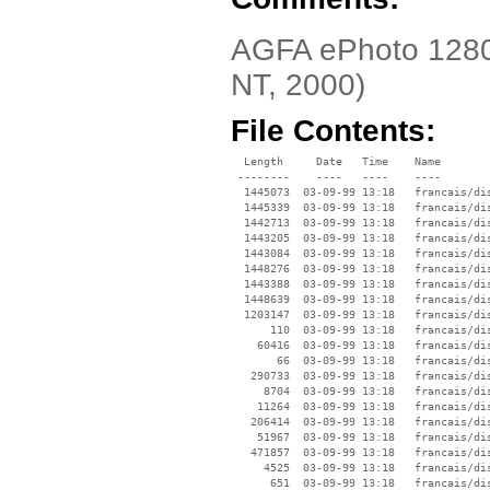
AGFA ePhoto 1280 
NT, 2000)
File Contents:
  Length     Date   Time    Name

 --------    ----   ----    ----

  1445073  03-09-99 13:18   francais/dis
  1445339  03-09-99 13:18   francais/dis
  1442713  03-09-99 13:18   francais/dis
  1443205  03-09-99 13:18   francais/dis
  1443084  03-09-99 13:18   francais/dis
  1448276  03-09-99 13:18   francais/dis
  1443388  03-09-99 13:18   francais/dis
  1448639  03-09-99 13:18   francais/dis
  1203147  03-09-99 13:18   francais/dis
      110  03-09-99 13:18   francais/dis
    60416  03-09-99 13:18   francais/dis
       66  03-09-99 13:18   francais/dis
   290733  03-09-99 13:18   francais/dis
     8704  03-09-99 13:18   francais/dis
    11264  03-09-99 13:18   francais/dis
   206414  03-09-99 13:18   francais/dis
    51967  03-09-99 13:18   francais/dis
   471857  03-09-99 13:18   francais/dis
     4525  03-09-99 13:18   francais/dis
      651  03-09-99 13:18   francais/dis