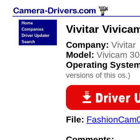
Home
Vivitar Vivic
Companies
Driver Updater
Search
Company:
Vivitar
Model:
Vivicam 30
Operating Syste
versions of this os.)
File:
FashionCam0
Comments: