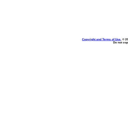
Copyright and Terms of Use
, © 2
Do not cop