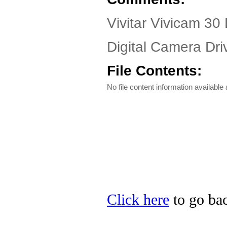
Vivitar Vivicam 30 
Digital Camera Dri
File Contents:
No file content information available a
Click here
to go back