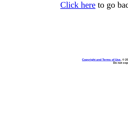
Click here
to go back
Copyright and Terms of Use
, © 2
Do not cop