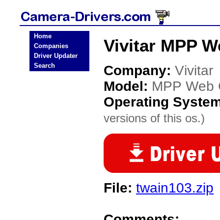
Home
Vivitar MPP 
Companies
Driver Updater
Search
Company:
Vivitar
Model:
MPP Web 
Operating Syste
versions of this os.)
File:
twain103.zip
Comments: