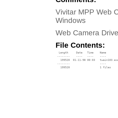
Vivitar MPP Web C
Windows
Web Camera Drive
File Contents:
  Length     Date   Time    Name

 --------    ----   ----    ----

   199520  01-11-98 00:03   twain103.exe
 --------                   ----
