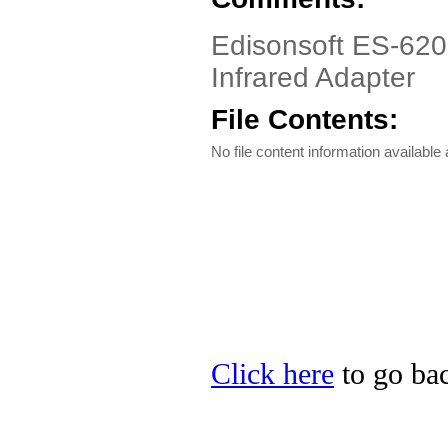
Edisonsoft ES-620
Infrared Adapter
File Contents:
No file content information available a
Click here
to go bac