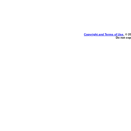
Copyright and Terms of Use
, © 2
Do not cop