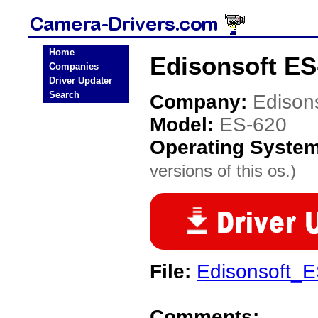
Home
Edisonsoft ES
Companies
Driver Updater
Search
Company:
Edison
Model:
ES-620
Operating Syste
versions of this os.)
File:
Edisonsoft_E
Comments: