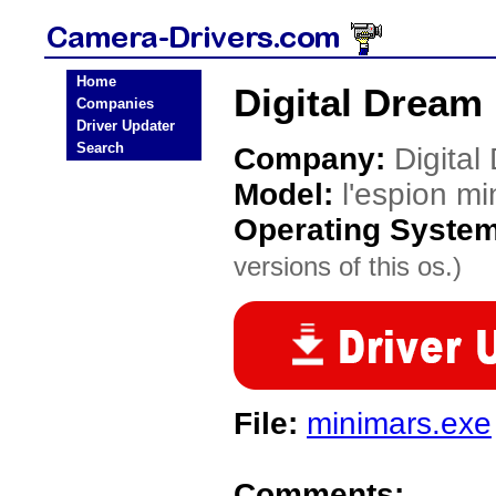
Home
Digital Dream 
Companies
Driver Updater
Search
Company:
Digital
Model:
l'espion mi
Operating Syste
versions of this os.)
File:
minimars.exe
Comments: