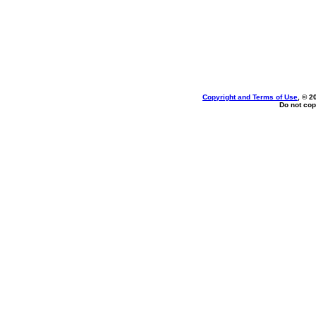
Copyright and Terms of Use
, © 2
Do not cop