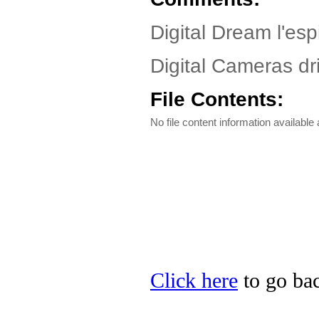
Digital Dream l'esp
Digital Cameras dri
File Contents:
No file content information available a
Click here
to go bac