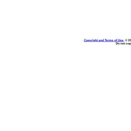
Copyright and Terms of Use
, © 2
Do not cop