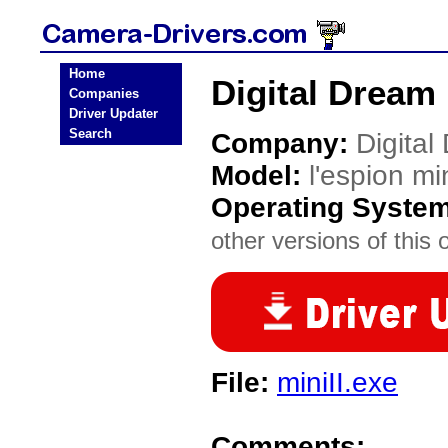
Home
Digital Dream 
Companies
Driver Updater
Search
Company:
Digital
Model:
l'espion min
Operating Syste
other versions of this 
File:
miniII.exe
Comments: