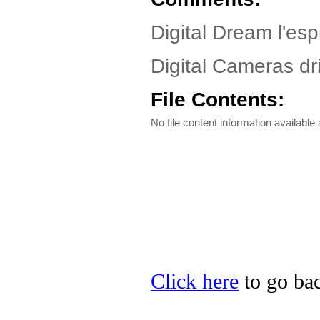
Digital Dream l'espi
Digital Cameras dri
File Contents:
No file content information available a
Click here
to go bac