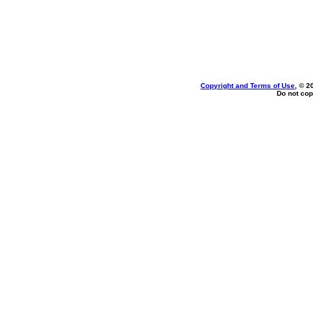
Copyright and Terms of Use
, © 2
Do not cop