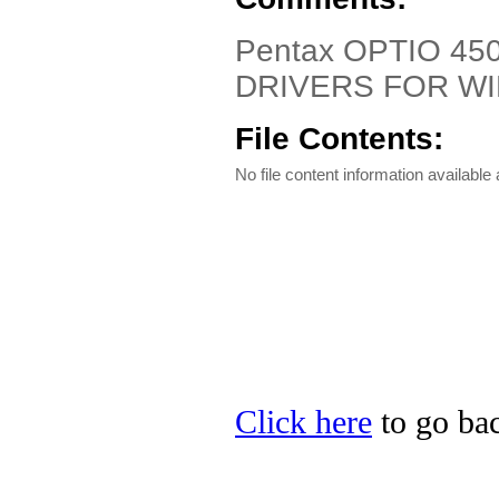
Pentax OPTIO 450
DRIVERS FOR W
File Contents:
No file content information available a
Click here
to go bac