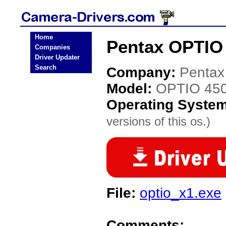
Home
Pentax OPTIO 
Companies
Driver Updater
Search
Company:
Pentax
Model:
OPTIO 45
Operating Syste
versions of this os.)
File:
optio_x1.exe
Comments: