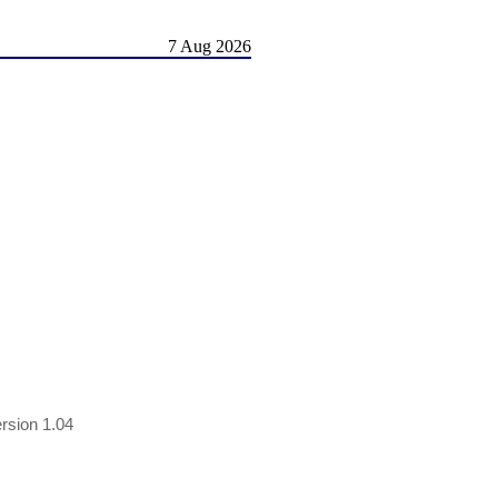
7 Aug 2026
rsion 1.04