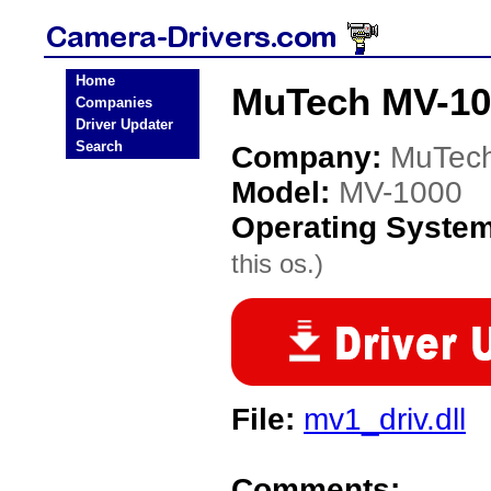
Home
MuTech MV-10
Companies
Driver Updater
Search
Company:
MuTec
Model:
MV-1000
Operating Syste
this os.)
File:
mv1_driv.dll
Comments: