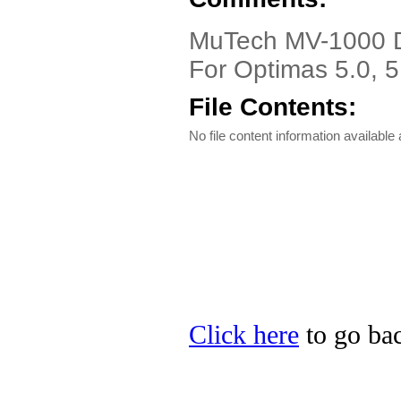
MuTech MV-1000 Dr
For Optimas 5.0, 5
File Contents:
No file content information available a
Click here
to go bac