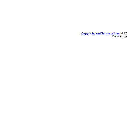
Copyright and Terms of Use
, © 2
Do not cop