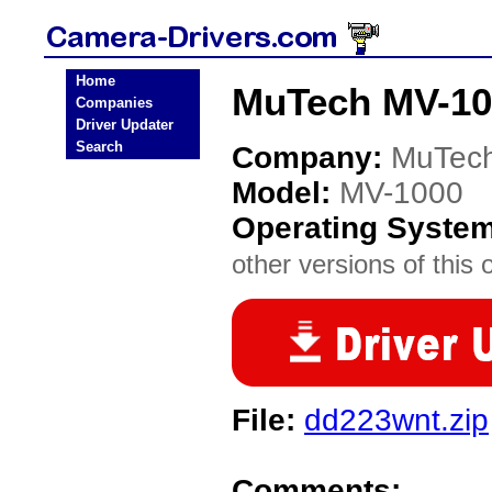
Home
MuTech MV-10
Companies
Driver Updater
Search
Company:
MuTec
Model:
MV-1000
Operating Syste
other versions of this 
File:
dd223wnt.zip
Comments: