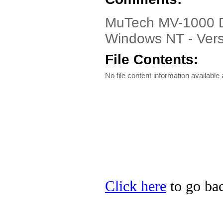
MuTech MV-1000 Dri
Windows NT - Vers
File Contents:
No file content information available a
Click here
to go bac