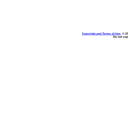
Copyright and Terms of Use
, © 2
Do not cop