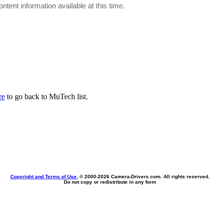
ontent information available at this time.
re
to go back to MuTech list.
Copyright and Terms of Use
, © 2000-
2026 Camera-Drivers.com. All rights reserved.
Do not copy or redistribute in any form