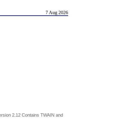
7 Aug 2026
ersion 2.12 Contains TWAIN and