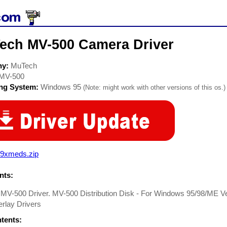
ech MV-500 Camera Driver
ny:
MuTech
MV-500
ing System:
Windows 95
(Note: might work with other versions of this os.)
9xmeds.zip
ts:
MV-500 Driver. MV-500 Distribution Disk - For Windows 95/98/ME V
rlay Drivers
ntents: