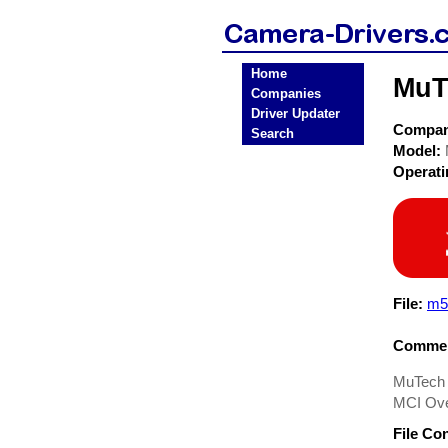
Home
MuT
Companies
Driver Updater
Compa
Search
Model:
Operat
File:
m5
Commen
MuTech 
MCI Ove
File Co