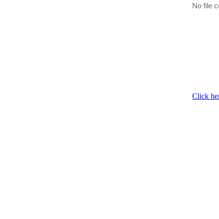
No file c
Click he