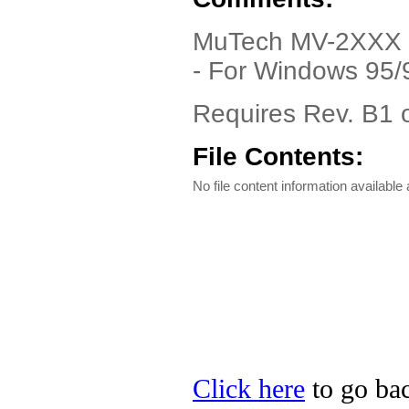
MuTech MV-2XXX Dr
- For Windows 95/
Requires Rev. B1 o
File Contents:
No file content information available a
Click here
to go bac