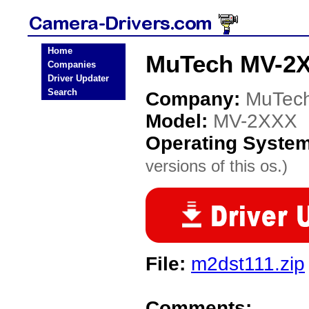
Home
MuTech MV-2X
Companies
Driver Updater
Search
Company:
MuTec
Model:
MV-2XXX
Operating Syste
versions of this os.)
File:
m2dst111.zip
Comments: