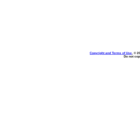
Copyright and Terms of Use
, © 2
Do not cop