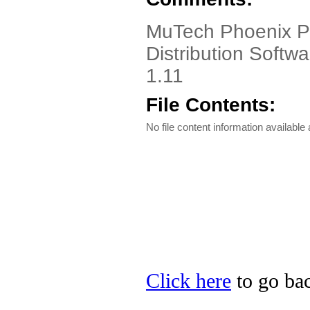
MuTech Phoenix P
Distribution Softw
1.11
File Contents:
No file content information available a
Click here
to go bac