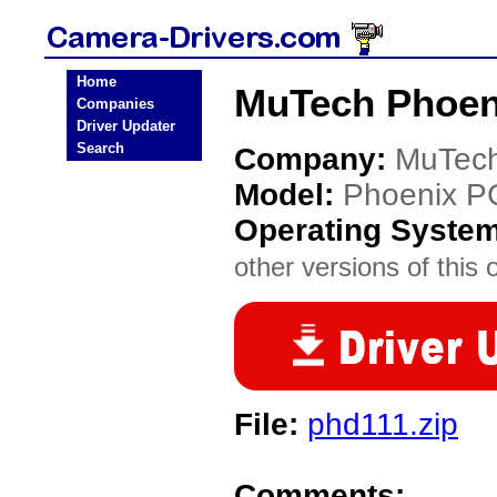
Home
MuTech Phoen
Companies
Driver Updater
Search
Company:
MuTec
Model:
Phoenix P
Operating Syste
other versions of this 
File:
phd111.zip
Comments: