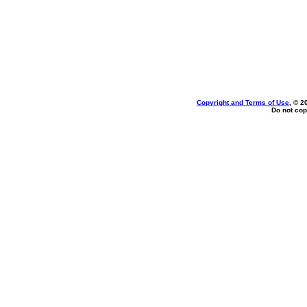
Copyright and Terms of Use
, © 2
Do not cop