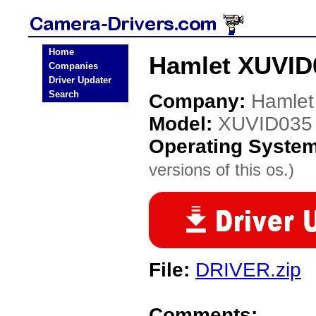
Home
Hamlet XUVID
Companies
Driver Updater
Search
Company:
Hamlet
Model:
XUVID035
Operating Syste
versions of this os.)
File:
DRIVER.zip
Comments: