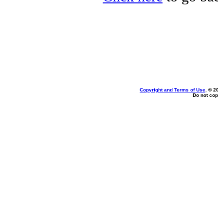
Copyright and Terms of Use
, © 2
Do not cop