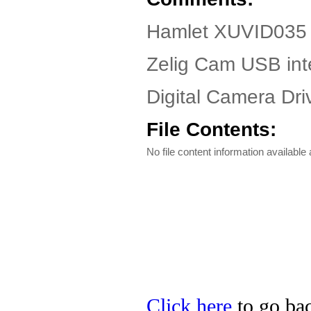
Hamlet XUVID035 
Zelig Cam USB int
Digital Camera Driv
File Contents:
No file content information available a
Click here
to go bac