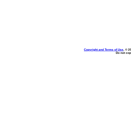
Copyright and Terms of Use
, © 2
Do not cop