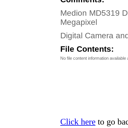
Medion MD5319 Dri
Megapixel
Digital Camera a
File Contents:
No file content information available a
Click here
to go bac