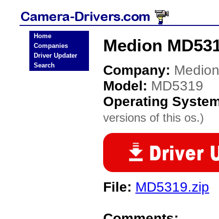
Home
Medion MD531
Companies
Driver Updater
Search
Company:
Medio
Model:
MD5319
Operating Syste
versions of this os.)
File:
MD5319.zip
Comments: