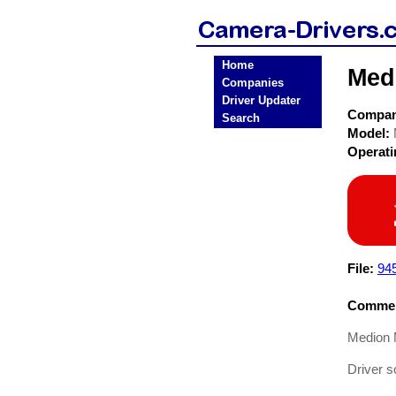
Home
Med
Companies
Driver Updater
Compa
Search
Model:
Operat
File:
94
Commen
Medion 
Driver 