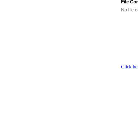
File Co
No file c
Click he