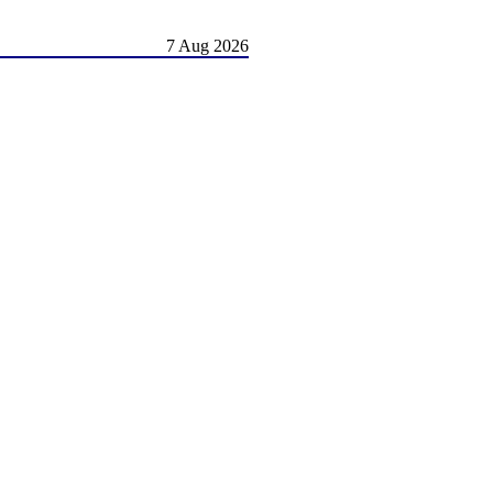
7 Aug 2026