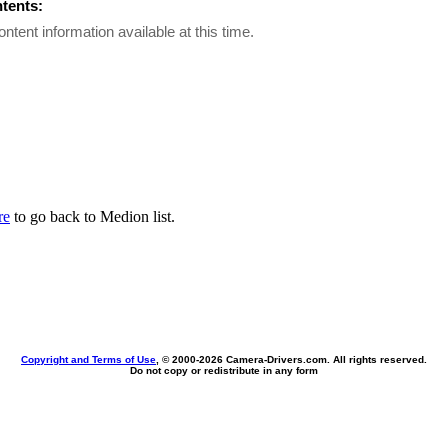
ntents:
ontent information available at this time.
re
to go back to Medion list.
Copyright and Terms of Use
, © 2000-
2026 Camera-Drivers.com. All rights reserved.
Do not copy or redistribute in any form