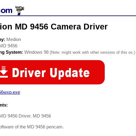
ion MD 9456 Camera Driver
ny:
Medion
MD 9456
ing System:
Windows 98
(Note: might work with other versions of this os.)
56wxp.exe
ts:
MD 9456 Driver. MD 9456
software of the MD 9456 pencam.