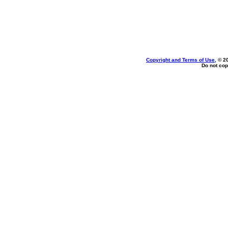
Copyright and Terms of Use
, © 2
Do not cop