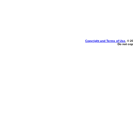
Copyright and Terms of Use
, © 2
Do not cop