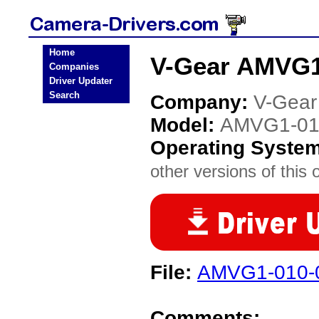
Home
V-Gear AMVG1
Companies
Driver Updater
Search
Company:
V-Gear
Model:
AMVG1-01
Operating Syste
other versions of this 
File:
AMVG1-010-0
Comments: