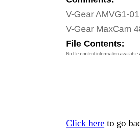
V-Gear AMVG1-010
V-Gear MaxCam 480
File Contents:
No file content information available a
Click here
to go bac