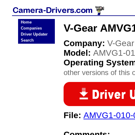
Home
V-Gear AMVG1
Companies
Driver Updater
Search
Company:
V-Gear
Model:
AMVG1-01
Operating Syste
other versions of this 
File:
AMVG1-010-
Comments: