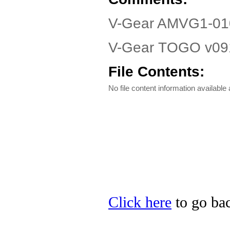
V-Gear AMVG1-010
V-Gear TOGO v0912
File Contents:
No file content information available a
Click here
to go bac