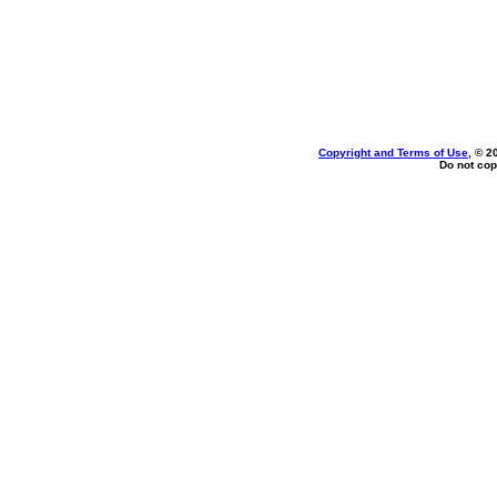
Copyright and Terms of Use
, © 2
Do not cop