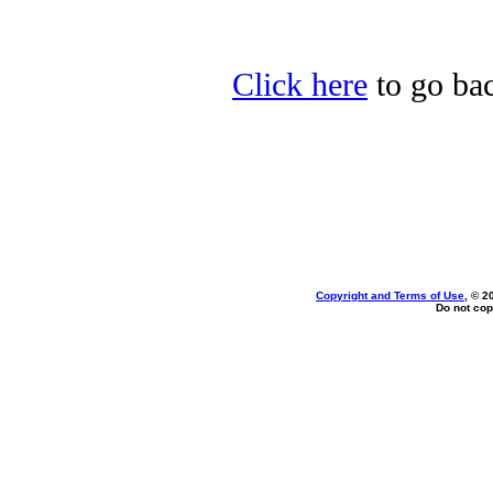
Click here
to go bac
Copyright and Terms of Use
, © 2
Do not cop