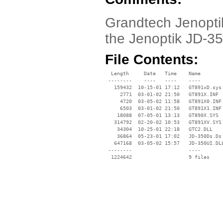
Grandtech Jenoptik
the Jenoptik JD-3
File Contents:
  Length     Date   Time    Name

 --------    ----   ----    ----

   159432  10-15-01 17:12   GT891xD.sys

     2771  03-01-02 21:50   GT891X.INF

     4720  03-05-02 11:58   GT891X0.INF

     6503  03-01-02 21:50   GT891X1.INF

    18088  07-05-01 13:13   GT890X.SYS

   314792  02-20-02 10:53   GT891XV.SYS

    34304  10-25-01 22:18   GTC2.DLL

    36864  05-23-01 17:02   JD-350Ds.Ds

   647168  03-05-02 15:57   JD-350UI.DLL
 --------                   ----
