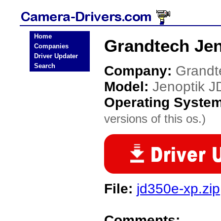
Home
Grandtech Jen
Companies
Driver Updater
Search
Company:
Grandt
Model:
Jenoptik J
Operating Syste
versions of this os.)
File:
jd350e-xp.zip
Comments: