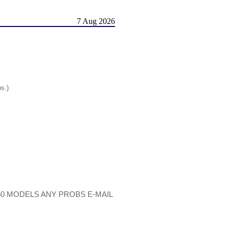
7 Aug 2026
os.)
50 MODELS ANY PROBS E-MAIL