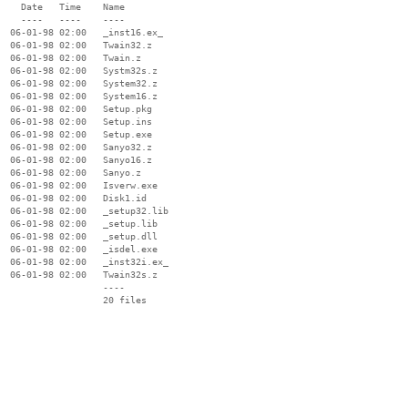
    Date   Time    Name

    ----   ----    ----

  06-01-98 02:00   _inst16.ex_

  06-01-98 02:00   Twain32.z

  06-01-98 02:00   Twain.z

  06-01-98 02:00   Systm32s.z

  06-01-98 02:00   System32.z

  06-01-98 02:00   System16.z

  06-01-98 02:00   Setup.pkg

  06-01-98 02:00   Setup.ins

  06-01-98 02:00   Setup.exe

  06-01-98 02:00   Sanyo32.z

  06-01-98 02:00   Sanyo16.z

  06-01-98 02:00   Sanyo.z

  06-01-98 02:00   Isverw.exe

  06-01-98 02:00   Disk1.id

  06-01-98 02:00   _setup32.lib

  06-01-98 02:00   _setup.lib

  06-01-98 02:00   _setup.dll

  06-01-98 02:00   _isdel.exe

  06-01-98 02:00   _inst32i.ex_

  06-01-98 02:00   Twain32s.z

                   ----
