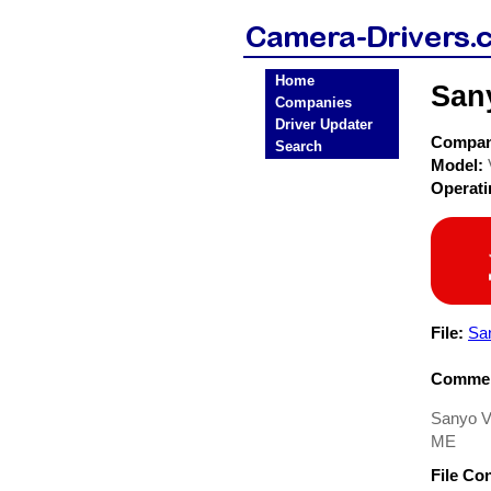
Home
San
Companies
Driver Updater
Compa
Search
Model:
Operat
File:
Sa
Commen
Sanyo 
ME
File Co