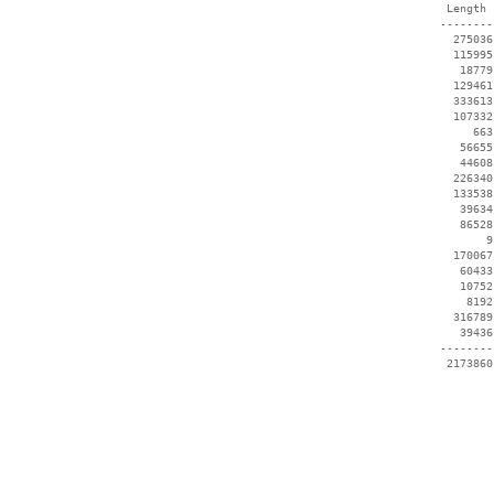
  Length 
 --------
   275036
   115995
    18779
   129461
   333613
   107332
      663
    56655
    44608
   226340
   133538
    39634
    86528
        9
   170067
    60433
    10752
     8192
   316789
    39436
 --------