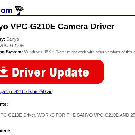
yo VPC-G210E Camera Driver
ny:
Sanyo
VPC-G210E
ing System:
Windows 98SE
(Note: might work with other versions of this 
nyovpcG210eTwain250.zip
ts:
VPC-G210E Driver. WORKS FOR THE SANYO VPC-G210E AND 2
ntents: