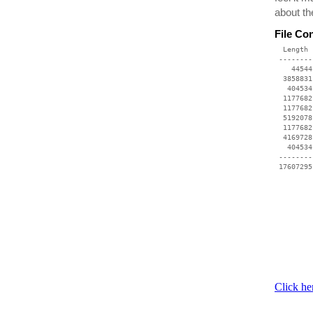
about th
File Co
  Length 
 --------
    44544
  3858831
   404534
  1177682
  1177682
  5192078
  1177682
  4169728
   404534
 --------
Click he