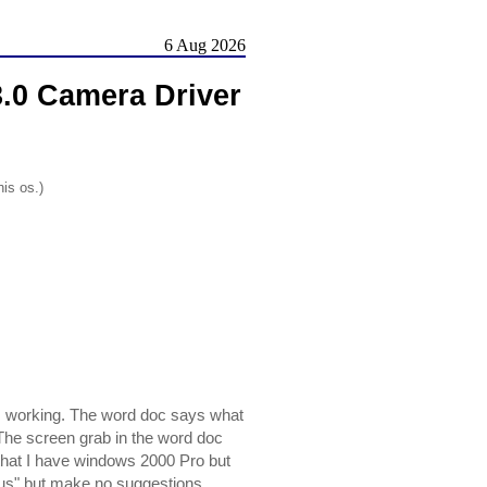
6 Aug 2026
0 Camera Driver
his os.)
s working. The word doc says what
. The screen grab in the word doc
hat I have windows 2000 Pro but
irus" but make no suggestions