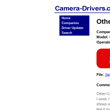
Home
Oth
Companies
Driver Updater
Compa
Search
Model:
Operat
File:
Ja
Commen
Other C
I used. 
shows wh
feel it 