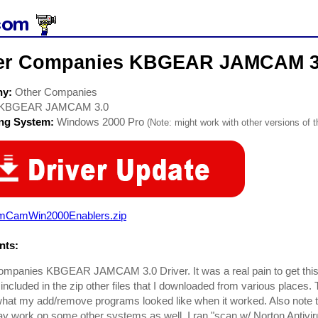
er Companies KBGEAR JAMCAM 3.
ny:
Other Companies
KBGEAR JAMCAM 3.0
ing System:
Windows 2000 Pro
(Note: might work with other versions of t
mCamWin2000Enablers.zip
ts:
ompanies KBGEAR JAMCAM 3.0 Driver. It was a real pain to get thi
I included in the zip other files that I downloaded from various places
at my add/remove programs looked like when it worked. Also note t
may work on some other systems as well. I ran "scan w/ Norton Antiv