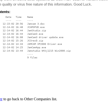
e quality or virus free nature of this information. Good Luck.
ntents:
    Date   Time    Name

    ----   ----    ----

  12-15-02 20:56   Jamcam 3.doc

  12-14-02 16:48   JCAM3FUD.exe

  12-14-02 16:44   JamStudio.zip

  12-14-02 16:44   JamCam3.exe

  12-14-02 16:08   JamCam3 driver update.exe

  12-14-02 15:26   JC3revD.zip

  12-14-02 14:34   JAMCAM XP2000 Driver.exe

  12-14-02 14:25   JamCamApp.exe

  12-14-02 13:44   Jamstudio Wtkj1215 Win2000.zip

                   ----

re
to go back to Other Companies list.