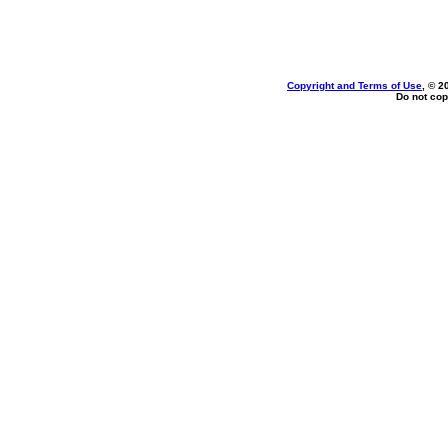
Copyright and Terms of Use
, © 2
Do not cop