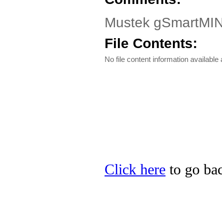
Mustek gSmartMIN
File Contents:
No file content information available a
Click here
to go bac