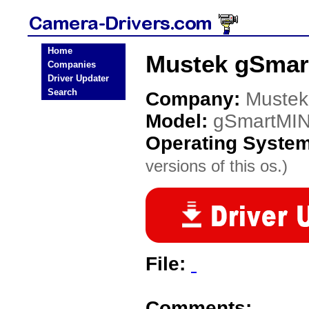
Home
Mustek gSmar
Companies
Driver Updater
Search
Company:
Mustek
Model:
gSmartMIN
Operating Syste
versions of this os.)
File:
Comments: