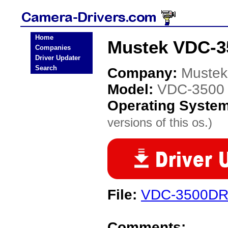
Home
Mustek VDC-3
Companies
Driver Updater
Search
Company:
Mustek
Model:
VDC-3500
Operating Syste
versions of this os.)
File:
VDC-3500DR
Comments: