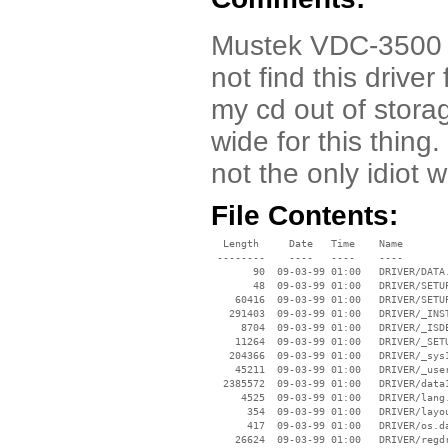
Mustek VDC-3500 Dr
not find this driver
my cd out of storag
wide for this thing
not the only idiot wi
File Contents:
  Length     Date   Time    Name

 --------    ----   ----    ----

       90  09-03-99 01:00   DRIVER/DATA.
       48  09-03-99 01:00   DRIVER/SETUP
    60416  09-03-99 01:00   DRIVER/SETUP
   291403  09-03-99 01:00   DRIVER/_INST
     8704  09-03-99 01:00   DRIVER/_ISDE
    11264  09-03-99 01:00   DRIVER/_SETU
   204366  09-03-99 01:00   DRIVER/_sys1
    45211  09-03-99 01:00   DRIVER/_user
  2385572  09-03-99 01:00   DRIVER/data1
     4525  09-03-99 01:00   DRIVER/lang.
      354  09-03-99 01:00   DRIVER/layou
      417  09-03-99 01:00   DRIVER/os.da
    26624  09-03-99 01:00   DRIVER/regdr