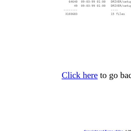
    64640  09-03-99 01:00   DRIVER/setup
       49  09-03-99 01:00   DRIVER/setup
 --------                   ----

Click here
to go bac