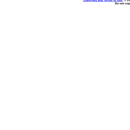
Copyright and Terms of Use
, © 2
Do not cop