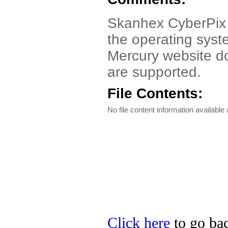
Skanhex CyberPix
the operating syst
Mercury website d
are supported.
File Contents:
No file content information available a
Click here
to go bac