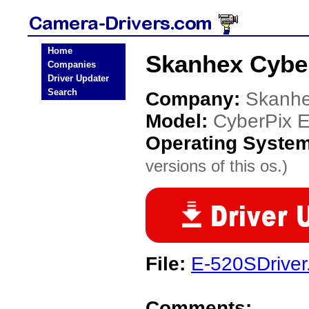
Home
Skanhex Cybe
Companies
Driver Updater
Search
Company:
Skanh
Model:
CyberPix 
Operating Syste
versions of this os.)
File:
E-520SDriver
Comments: