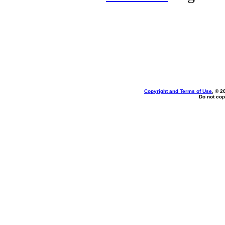
Copyright and Terms of Use
, © 2
Do not cop