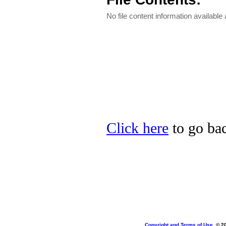
No file content information available a
Click here
to go bac
Copyright and Terms of Use
, © 2