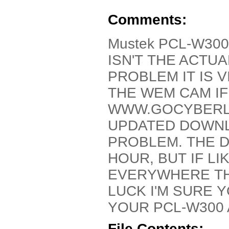
Comments:
Mustek PCL-W300 
ISN'T THE ACTU
PROBLEM IT IS V
THE WEM CAM IF
WWW.GOCYBERLI
UPDATED DOWNL
PROBLEM. THE 
HOUR, BUT IF L
EVERYWHERE TH
LUCK I'M SURE 
YOUR PCL-W300 
File Contents: