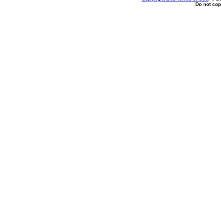
Do not cop