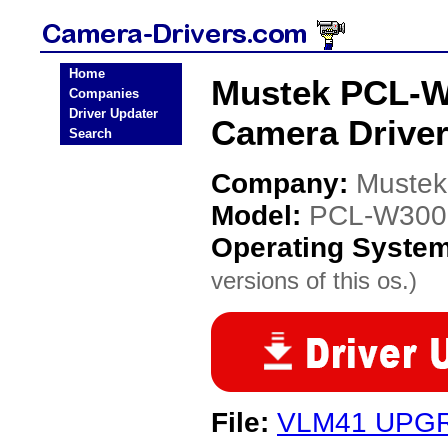
Home
Mustek PCL-
Companies
Driver Updater
Camera Drive
Search
Company:
Mustek
Model:
PCL-W300
Operating Syste
versions of this os.)
File:
VLM41 UPG