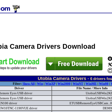
bia Camera Drivers Download
Utobia Camera Drivers -
6
drivers fo
Filter:
Show All
|
Win
|
WinXP
|
Win2000
|
WinNT
|
WinME
|
Win98
|
Driver
File Name / More Info
Remote Eyes USB driver
UtobiaUSBWin2KD
Remote Eyes USB driver
UtobiaUSBWin2KD
EN100 driver
ETUSBRemoteEyeUSBCam...0
 UW10TNC-1190VUE driver
DE98M