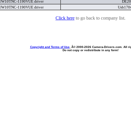
 UW10TNC-1190VUE driver
DE20
 UW10TNC-1190VUE driver
Usb170
Click here
to go back to company list.
Copyright and Terms of Use
, Â© 2000-
2026 Camera-Drivers.com. All ri
Do not copy or redistribute in any form!