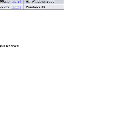
00.zip
[more]
All Windows 2000
wv.exe
[more]
Windows 98
ghts reserved.