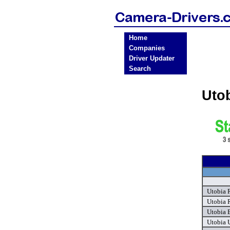
Home
Companies
Driver Updater
Search
Uto
Utobia 
Utobia 
Utobia 
Utobia