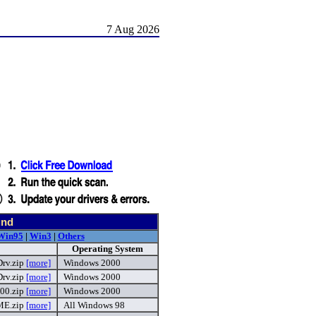
7 Aug 2026
und
Win95
|
Win3
|
Others
Operating System
rv.zip
[more]
Windows 2000
rv.zip
[more]
Windows 2000
00.zip
[more]
Windows 2000
E.zip
[more]
All Windows 98