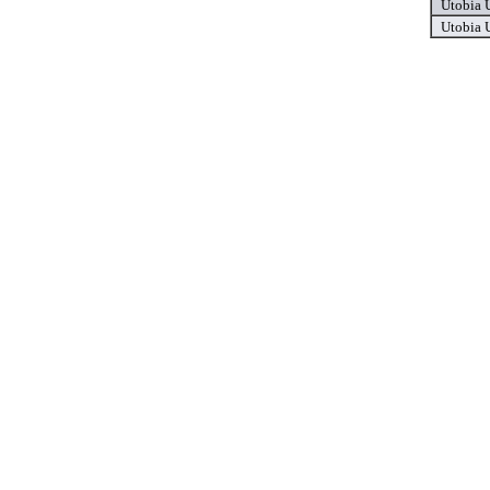
Utobia
Utobia