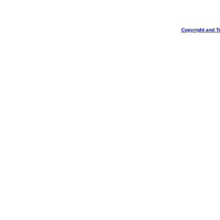
Copyright and T