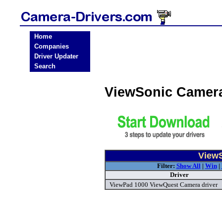
Home
Companies
Driver Updater
Search
ViewSonic Camera
ViewS
Filter:
Show All
|
Win
|
Driver
ViewPad 1000 ViewQuest Camera driver