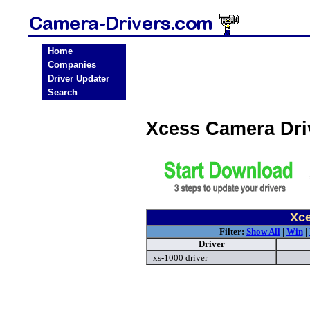
Home
Companies
Driver Updater
Search
Xcess Camera Dri
Xce
Filter:
Show All
|
Win
|
Driver
xs-1000 driver