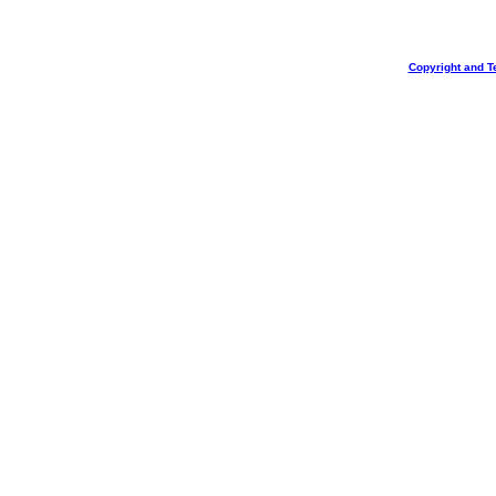
Copyright and T