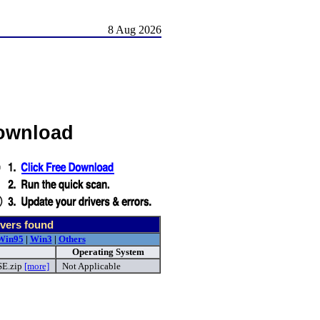
8 Aug 2026
Download
vers found
Win95
|
Win3
|
Others
Operating System
E.zip
[more]
Not Applicable