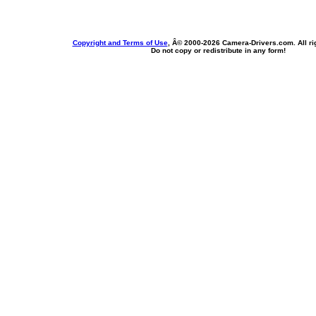
Copyright and Terms of Use
, Â© 2000-
2026 Camera-Drivers.com. All ri
Do not copy or redistribute in any form!