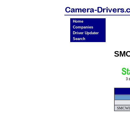
Home
Companies
Driver Updater
Search
SMC
SMCWIP