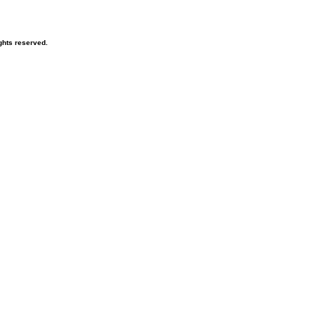
ghts reserved.