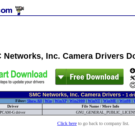
 Networks, Inc. Camera Drivers 
SMC Networks, Inc. Camera Drivers -
1
dri
Filter:
Show All
|
Win
|
WinXP
|
Win2000
|
WinNT
|
WinME
|
Win98
|
Driver
File Name / More Info
CAM-G driver
GNU_GENERAL_PUBLIC_LICENS
Click here
to go back to company list.