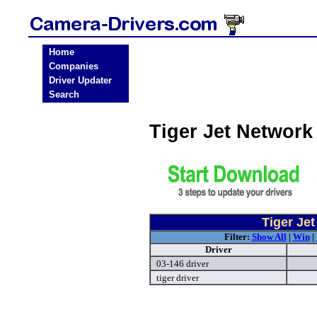
Home
Companies
Driver Updater
Search
Tiger Jet Networ
Tiger Je
Filter:
Show All
|
Win
|
Driver
03-146 driver
tiger driver