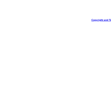
Copyright and T