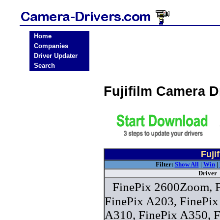
Home
Companies
Driver Updater
Search
Fujifilm Camera 
Fuji
Filter:
Show All
|
Win
|
Driver
FinePix 2600Zoom, F
FinePix A203, FinePix
A310, FinePix A350, F