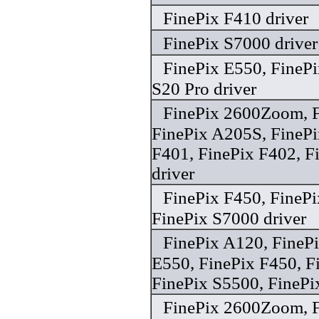
FinePix F410 driver
FinePix S7000 driver
FinePix E550, FinePi
S20 Pro driver
FinePix 2600Zoom, F
FinePix A205S, FinePi
F401, FinePix F402, 
driver
FinePix F450, FinePi
FinePix S7000 driver
FinePix A120, FineP
E550, FinePix F450, F
FinePix S5500, FinePi
FinePix 2600Zoom, F