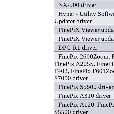
NX-500 driver
Hyper - Utility Soft
Updater driver
FinePiX Viewer updat
FinePiX Viewer updat
DPC-R1 driver
FinePix 2600Zoom, F
FinePix A205S, FinePi
F402, FinePix F601Zo
S7000 driver
FinePix S5500 driver
FinePix A310 driver
FinePix A120, FinePi
S5500 driver