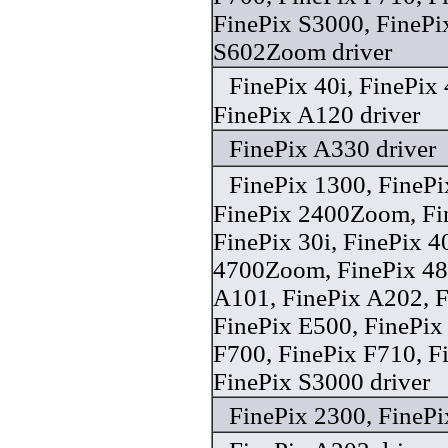
FinePix S3000, FinePi
S602Zoom driver
FinePix 40i, FinePi
FinePix A120 driver
FinePix A330 driver
FinePix 1300, FineP
FinePix 2400Zoom, F
FinePix 30i, FinePix 4
4700Zoom, FinePix 4
A101, FinePix A202, F
FinePix E500, FinePix
F700, FinePix F710, F
FinePix S3000 driver
FinePix 2300, FinePi