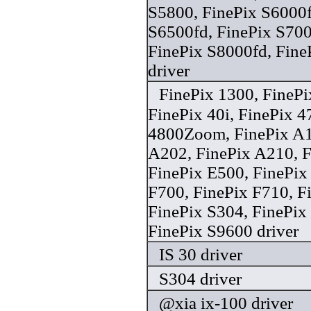
S5800, FinePix S6000f
S6500fd, FinePix S700
FinePix S8000fd, Fine
driver
FinePix 1300, FineP
FinePix 40i, FinePix 
4800Zoom, FinePix A1
A202, FinePix A210, F
FinePix E500, FinePix
F700, FinePix F710, F
FinePix S304, FinePi
FinePix S9600 driver
IS 30 driver
S304 driver
@xia ix-100 driver