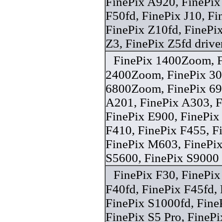
FinePix A920, FinePix
F50fd, FinePix J10, Fi
FinePix Z10fd, FinePi
Z3, FinePix Z5fd drive
FinePix 1400Zoom, F
2400Zoom, FinePix 30i
6800Zoom, FinePix 6
A201, FinePix A303, F
FinePix E900, FinePix
F410, FinePix F455, F
FinePix M603, FinePix
S5600, FinePix S9000 
FinePix F30, FinePix
F40fd, FinePix F45fd, 
FinePix S1000fd, Fine
FinePix S5 Pro, FineP