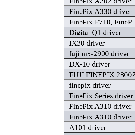
FinePix A202 driver
FinePix A330 driver
FinePix F710, FinePi
Digital Q1 driver
IX30 driver
fuji mx-2900 driver
DX-10 driver
FUJI FINEPIX 2800
finepix driver
FinePix Series driver
FinePix A310 driver
FinePix A310 driver
A101 driver