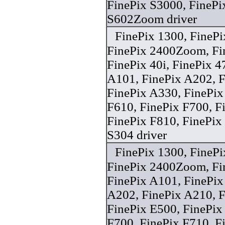
FinePix S3000, FinePi
S602Zoom driver
FinePix 1300, FineP
FinePix 2400Zoom, F
FinePix 40i, FinePix 
A101, FinePix A202, F
FinePix A330, FinePix
F610, FinePix F700, F
FinePix F810, FinePix
S304 driver
FinePix 1300, FineP
FinePix 2400Zoom, F
FinePix A101, FinePix
A202, FinePix A210, F
FinePix E500, FinePix
F700, FinePix F710, F