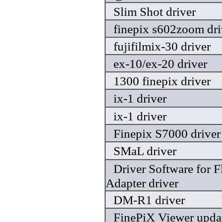
Slim Shot driver
finepix s602zoom dri
fujifilmix-30 driver
ex-10/ex-20 driver
1300 finepix driver
ix-1 driver
ix-1 driver
Finepix S7000 driver
SMaL driver
Driver Software for 
Adapter driver
DM-R1 driver
FinePiX Viewer updat