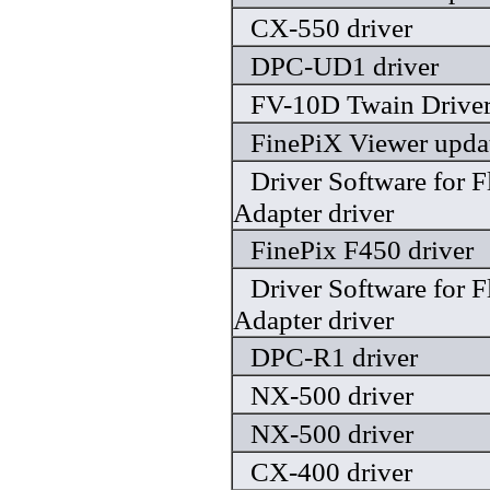
CX-550 driver
DPC-UD1 driver
FV-10D Twain Driver
FinePiX Viewer updat
Driver Software for 
Adapter driver
FinePix F450 driver
Driver Software for 
Adapter driver
DPC-R1 driver
NX-500 driver
NX-500 driver
CX-400 driver