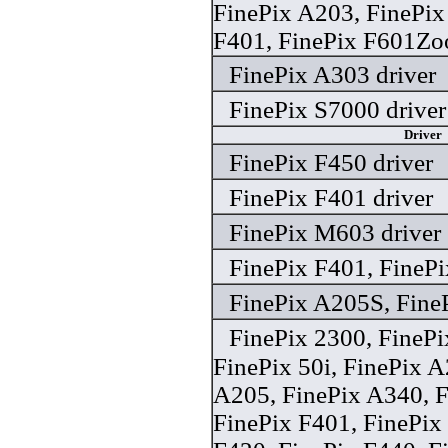
FinePix A203, FinePix
F401, FinePix F601Zo
FinePix A303 driver
FinePix S7000 driver
Driver
FinePix F450 driver
FinePix F401 driver
FinePix M603 driver
FinePix F401, FinePi
FinePix A205S, FineP
FinePix 2300, FineP
FinePix 50i, FinePix A
A205, FinePix A340, F
FinePix F401, FinePix