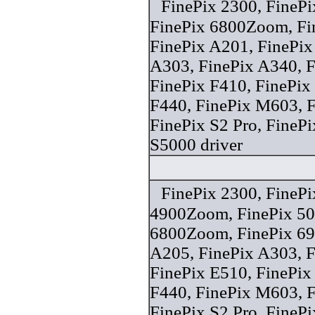
FinePix 2300, FineP
FinePix 6800Zoom, F
FinePix A201, FinePix
A303, FinePix A340, F
FinePix F410, FinePix
F440, FinePix M603, F
FinePix S2 Pro, FineP
S5000 driver
FinePix 2300, FinePi
4900Zoom, FinePix 50i
6800Zoom, FinePix 6
A205, FinePix A303, F
FinePix E510, FinePix
F440, FinePix M603, F
FinePix S2 Pro, FineP