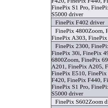
F420, FinePix F440, 
FinePix S1 Pro, FineP
S5000 driver
FinePix F402 driver
FinePix 4800Zoom, F
FinePix A303, FinePix 
FinePix 2300, FineP
FinePix 30i, FinePix 
6800Zoom, FinePix 6
A201, FinePix A205, F
FinePix E510, FinePix
F420, FinePix F440, F
FinePix S1 Pro, FineP
S5000 driver
FinePix S602Zoom dr