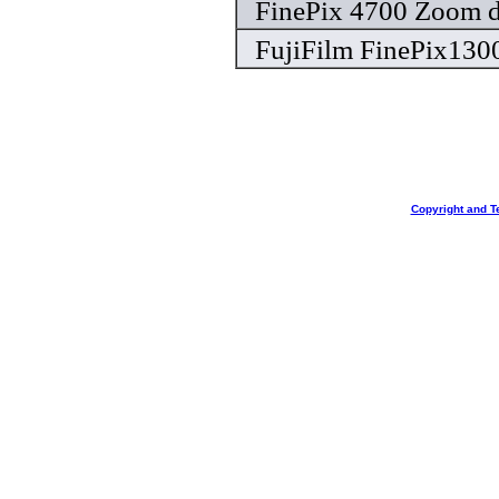
FinePix 4700 Zoom d
FujiFilm FinePix130
Copyright and T