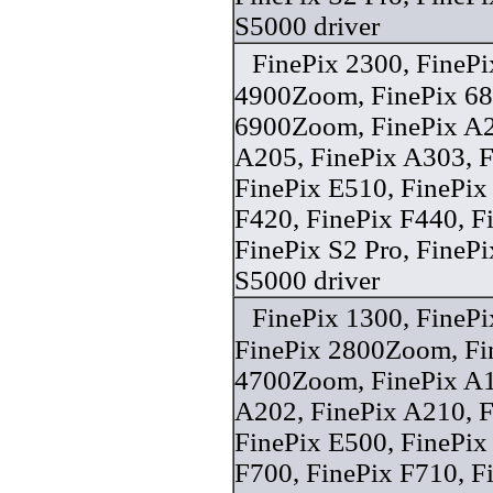
S5000 driver
FinePix 2300, FinePi
4900Zoom, FinePix 6
6900Zoom, FinePix A2
A205, FinePix A303, F
FinePix E510, FinePix
F420, FinePix F440, F
FinePix S2 Pro, FineP
S5000 driver
FinePix 1300, FineP
FinePix 2800Zoom, Fin
4700Zoom, FinePix A1
A202, FinePix A210, F
FinePix E500, FinePix
F700, FinePix F710, F