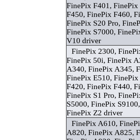
FinePix F401, FinePix
F450, FinePix F460, 
FinePix S20 Pro, Fine
FinePix S7000, FinePi
V10 driver
FinePix 2300, FineP
FinePix 50i, FinePix A
A340, FinePix A345, F
FinePix E510, FinePix
F420, FinePix F440, F
FinePix S1 Pro, FineP
S5000, FinePix S9100,
FinePix Z2 driver
FinePix A610, FineP
A820, FinePix A825, F