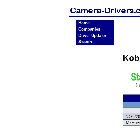
Home
Companies
Driver Updater
Search
Kob
VQ2220 
Mercury