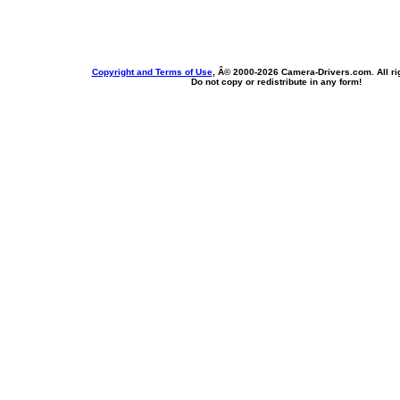
Copyright and Terms of Use
, Â© 2000-
2026 Camera-Drivers.com. All ri
Do not copy or redistribute in any form!