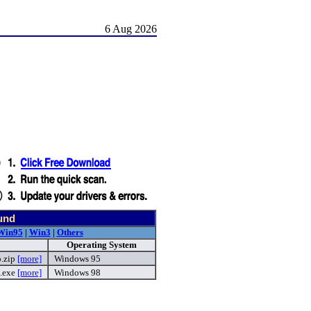
6 Aug 2026
und
Win95
|
Win3
|
Others
Operating System
p.zip
[more]
Windows 95
.exe
[more]
Windows 98