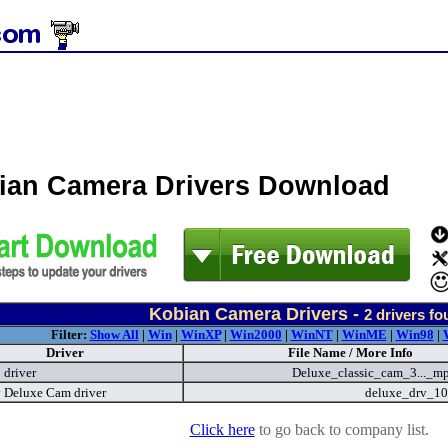
ian Camera Drivers Download
Kobian Camera Drivers -
2
drivers fo
Filter:
Show All
|
Win
|
WinXP
|
Win2000
|
WinNT
|
WinME
|
Win98
|
Driver
File Name / More Info
driver
Deluxe_classic_cam_3..._m
 Deluxe Cam driver
deluxe_drv_10
Click here
to go back to company list.