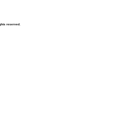
ghts reserved.