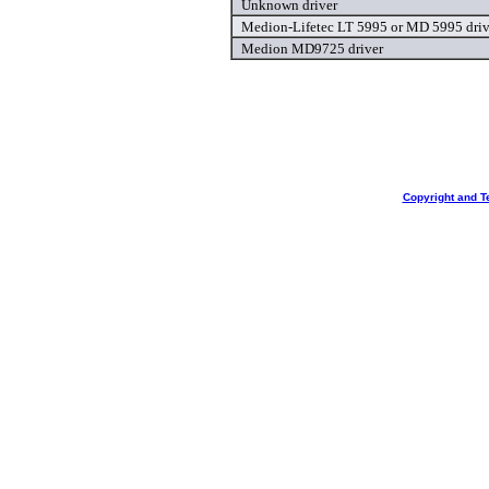
Unknown driver
Medion-Lifetec LT 5995 or MD 5995 driv
Medion MD9725 driver
Copyright and T