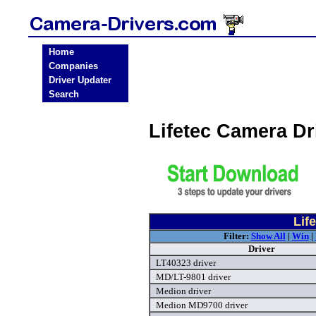
Home
Companies
Driver Updater
Search
Lifetec Camera D
Lif
Filter:
Show All
|
Win
|
Driver
LT40323 driver
MD/LT-9801 driver
Medion driver
Medion MD9700 driver