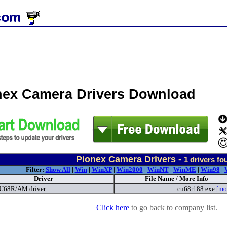
nex Camera Drivers Download
Pionex Camera Drivers -
1
drivers fo
Filter:
Show All
|
Win
|
WinXP
|
Win2000
|
WinNT
|
WinME
|
Win98
|
Driver
File Name / More Info
68R/AM driver
cu68r188.exe
[mo
Click here
to go back to company list.