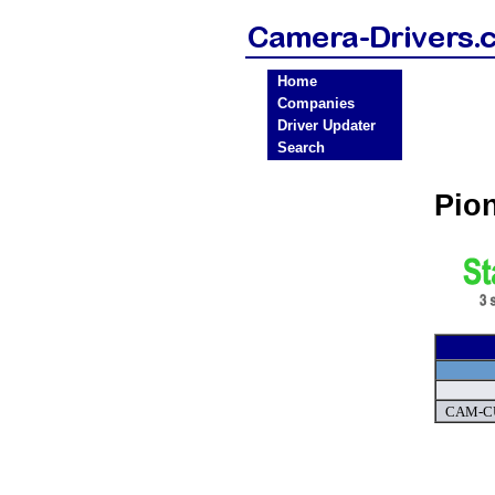
Home
Companies
Driver Updater
Search
Pio
CAM-CU