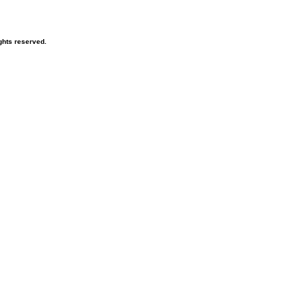
ghts reserved.