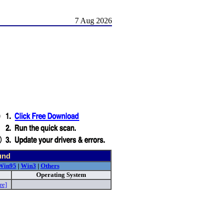
7 Aug 2026
und
Win95
|
Win3
|
Others
Operating System
re]