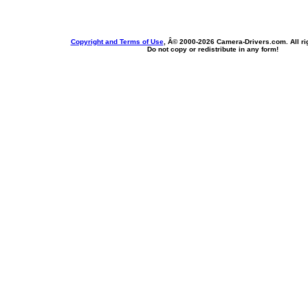
Copyright and Terms of Use
, Â© 2000-
2026 Camera-Drivers.com. All ri
Do not copy or redistribute in any form!