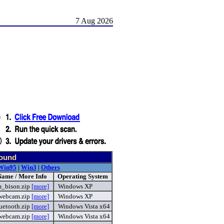
7 Aug 2026
found
Win95
|
Win3
|
Others
Name / More Info
Operating System
m_bison.zip
[more]
Windows XP
webcam.zip
[more]
Windows XP
uetooth.zip
[more]
Windows Vista x64
webcam.zip
[more]
Windows Vista x64