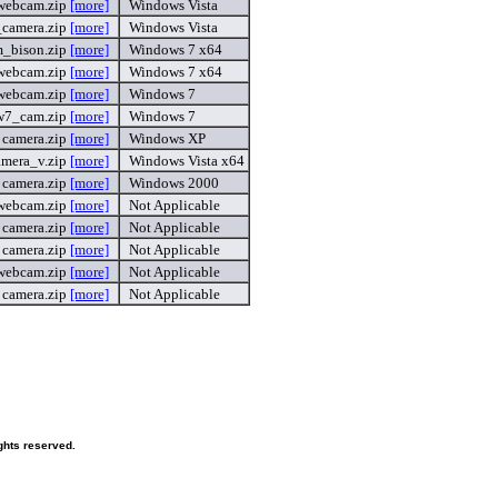
webcam.zip
[more]
Windows Vista
_camera.zip
[more]
Windows Vista
_bison.zip
[more]
Windows 7 x64
webcam.zip
[more]
Windows 7 x64
webcam.zip
[more]
Windows 7
w7_cam.zip
[more]
Windows 7
camera.zip
[more]
Windows XP
amera_v.zip
[more]
Windows Vista x64
camera.zip
[more]
Windows 2000
webcam.zip
[more]
Not Applicable
camera.zip
[more]
Not Applicable
camera.zip
[more]
Not Applicable
webcam.zip
[more]
Not Applicable
camera.zip
[more]
Not Applicable
ghts reserved.