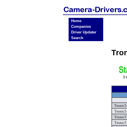
Home
Companies
Driver Updater
Search
Tro
Tronic5
Tronic5
Tronic5
Tronic5