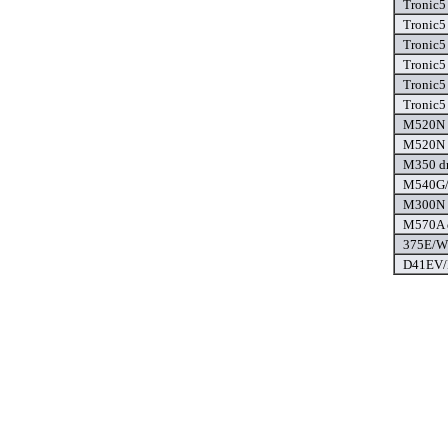
Tronic5
Tronic5
Tronic5
Tronic5
Tronic5
Tronic5
M520N d
M520N d
M350 dr
M540G/
M300N d
M570A d
375E/W 
D41EV/