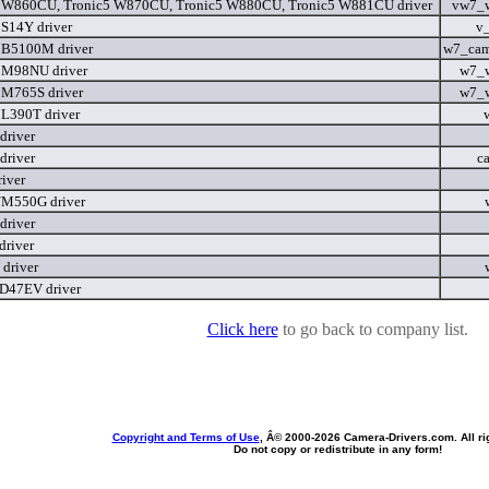
 W860CU, Tronic5 W870CU, Tronic5 W880CU, Tronic5 W881CU driver
vw7_
 S14Y driver
v
 B5100M driver
w7_cam
 M98NU driver
w7_
 M765S driver
w7_
 L390T driver
river
river
c
iver
M550G driver
river
river
driver
D47EV driver
Click here
to go back to company list.
Copyright and Terms of Use
, Â© 2000-
2026 Camera-Drivers.com. All ri
Do not copy or redistribute in any form!