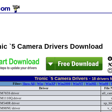
nic `5 Camera Drivers Download
Tronic `5 Camera Drivers -
18
drivers 
Filter:
Show All
|
Win
|
WinXP
|
Win2000
|
WinNT
|
WinME
|
Win98
|
Driver
File 
 M765S driver
all_ca
 M1110Q driver
 M540R driver
xp_bl
 M98NU driver
v_