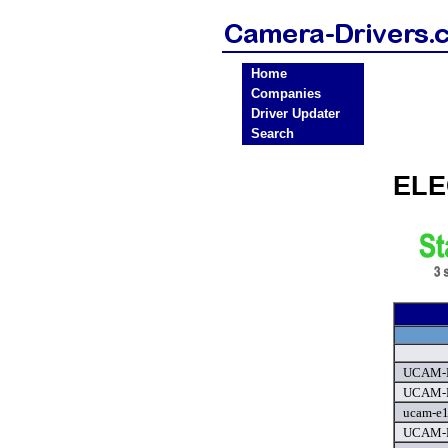
Home
Companies
Driver Updater
Search
ELE
UCAM-E
UCAM-E
ucam-e1
UCAM-N