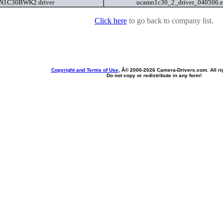
1C30BWK2 driver
ucamn1c30_2_driver_040506.
Click here
to go back to company list.
Copyright and Terms of Use
, Â© 2000-
2026 Camera-Drivers.com. All ri
Do not copy or redistribute in any form!