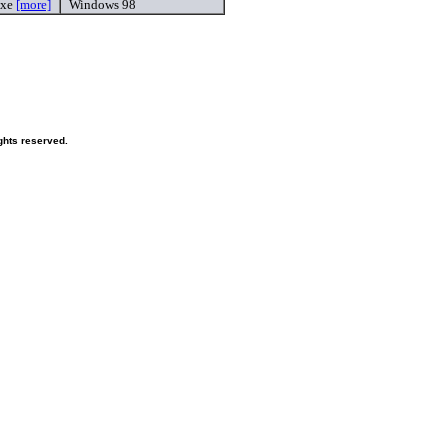
exe
[more]
Windows 98
ghts reserved.