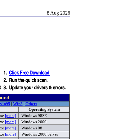
8 Aug 2026
ound
Win95
|
Win3
|
Others
Operating System
exe
[more]
Windows 98SE
exe
[more]
Windows 2000
exe
[more]
Windows 98
exe
[more]
Windows 2000 Server