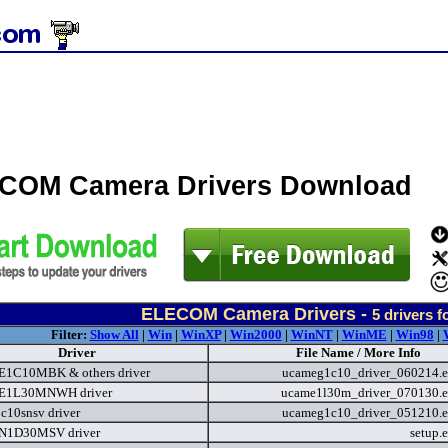
COM Camera Drivers Download
ELECOM Camera Drivers -
5
drivers f
Filter:
Show All
|
Win
|
WinXP
|
Win2000
|
WinNT
|
WinME
|
Win98
|
Driver
File Name / More Info
1C10MBK & others driver
ucameg1c10_driver_060214.
1L30MNWH driver
ucame1l30m_driver_070130.
c10snsv driver
ucameg1c10_driver_051210.
1D30MSV driver
setup.