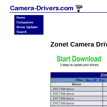
Home
Companies
Driver Updater
Search
Zonet Camera Dri
Zo
Filter:
Show All
|
Win
|
Driver
ZVC7500 driver
ZVC7100 driver
ZVC7500 driver
ZVC7100 driver