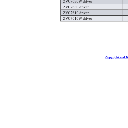
ZVC7630W driver
ZVC7630 driver
ZVC7610 driver
ZVC7610W driver
Copyright and T