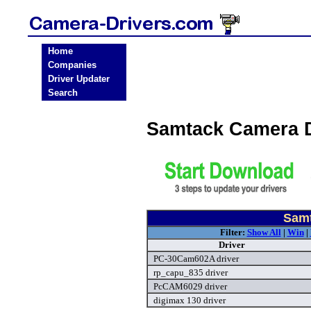
Home
Companies
Driver Updater
Search
Samtack Camera 
Samt
Filter:
Show All
|
Win
|
Driver
PC-30Cam602A driver
rp_capu_835 driver
PcCAM6029 driver
digimax 130 driver