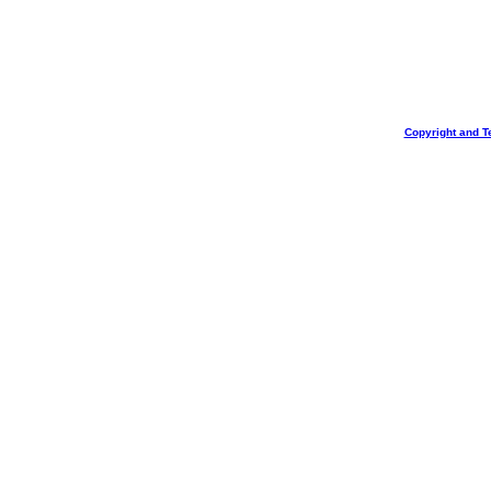
Copyright and T