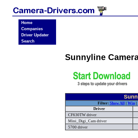
Home
Companies
Driver Updater
Search
Sunnyline Camera
Sunn
Filter:
Show All
|
Win
|
Driver
CF630TW driver
Mini_Digi_Cam driver
5700 driver