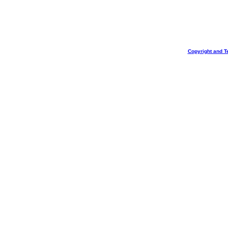
Copyright and T