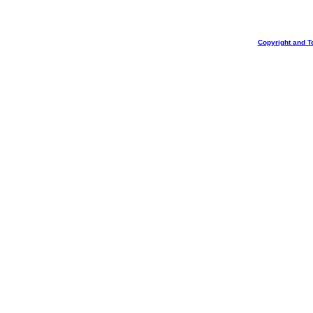
Copyright and T