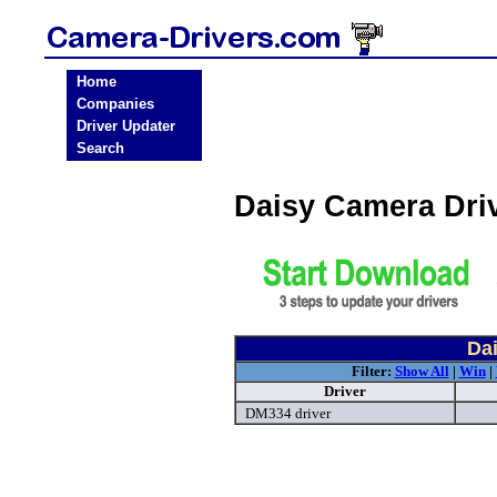
Home
Companies
Driver Updater
Search
Daisy Camera Dri
Da
Filter:
Show All
|
Win
|
Driver
DM334 driver