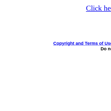
Click he
Copyright and Terms of Us
Do no